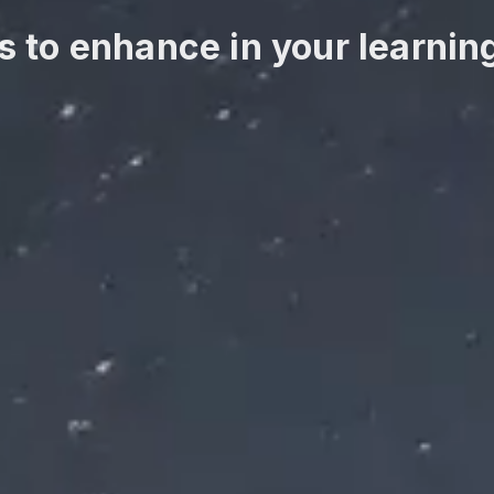
s to enhance in your learnin