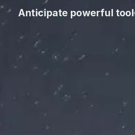
Anticipate powerful tool