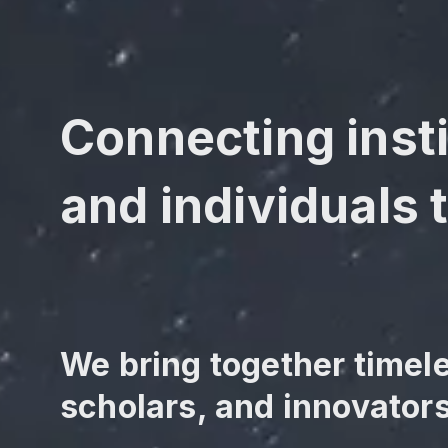
Connecting insti
and individuals t
We bring together timel
scholars, and innovators