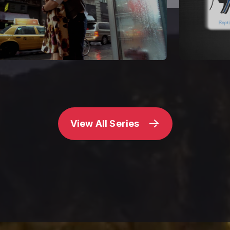
View All Series