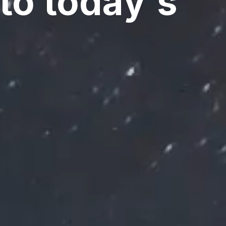
to today's