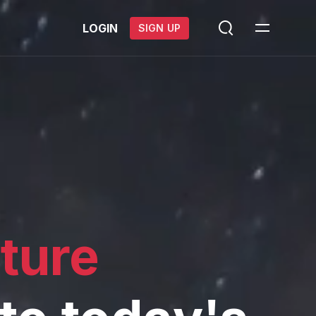
LOGIN
SIGN UP
cture