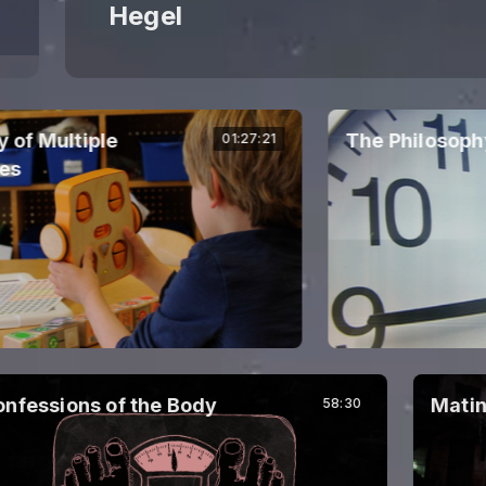
Hegel
 Multiple
The Philosophy o
01:27:21
fessions of the Body
Mating
58:30