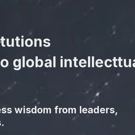
tutions
o global intellecttua
ess wisdom from leaders,
.