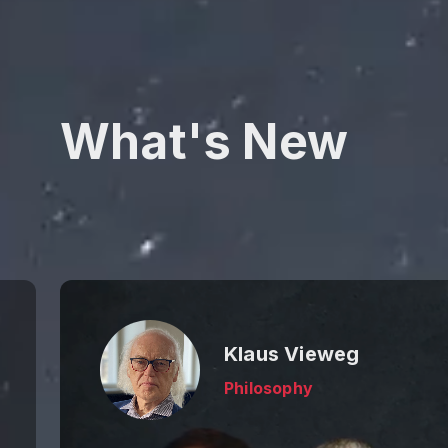
What's New
Klaus Vieweg
Philosophy