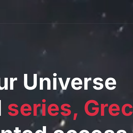
ur Universe
l
series, Gre