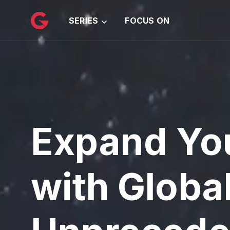
메인 콘텐츠로 건너뛰기
SERIES
FOCUS ON
Expand Yo
with Globa