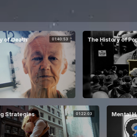
f Death
The History of Popul
01:40:53
 Strategies
Mental He
01:22:03