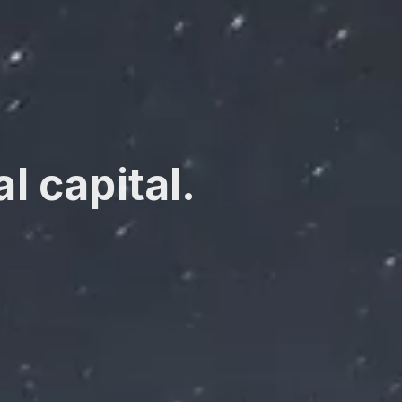
l capital.