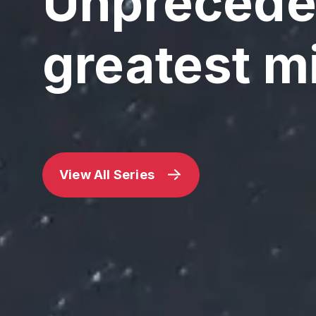
Unpreceden
greatest m
View All Series