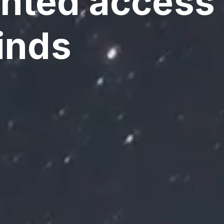
ted access 
inds