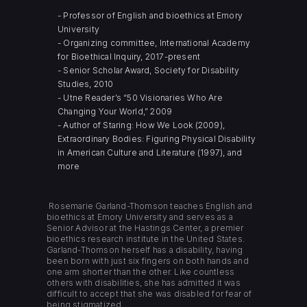
- Professor of English and bioethics at Emory
University
- Organizing committee, International Academy
for Bioethical Inquiry, 2017-present
- Senior Scholar Award, Society for Disability
Studies, 2010
- Utne Reader’s “50 Visionaries Who Are
Changing Your World,” 2009
- Author of Staring: How We Look (2009),
Extraordinary Bodies: Figuring Physical Disability
in American Culture and Literature (1997), and
more
Rosemarie Garland-Thomson teaches English and
bioethics at Emory University and serves as a
Senior Advisor at the Hastings Center, a premier
bioethics research institute in the United States.
Garland-Thomson herself has a disability, having
been born with just six fingers on both hands and
one arm shorter than the other. Like countless
others with disabilities, she has admitted it was
difficult to accept that she was disabled for fear of
being stigmatized.