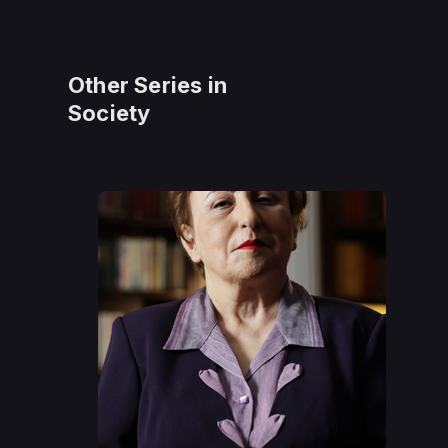
Other Series in
Society