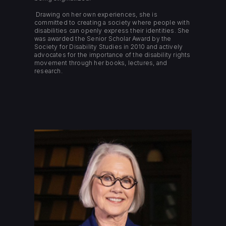
Drawing on her own experiences, she is
committed to creating a society where people with
disabilities can openly express their identities. She
was awarded the Senior Scholar Award by the
Society for Disability Studies in 2010 and actively
advocates for the importance of the disability rights
movement through her books, lectures, and
research.