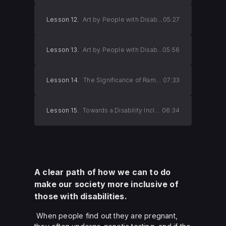
Lesson 12.
Art by People with Disabilities (Part 2)
05:27
Lesson 13.
Art by People with Disabilities (Part 3)
05:56
Lesson 14.
The Significance of Ramps
07:33
Lesson 15.
Towards a Disability Inclusive Society
06:34
A clear path of how we can to do
make our society more inclusive of
those with disabilities.
When people find out they are pregnant,