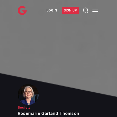
메인 콘텐츠로 건너뛰기
LOGIN
SIGN UP
Society
Rosemarie Garland Thomson