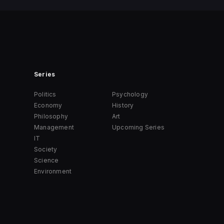
Series
Politics
Psychology
Economy
History
Philosophy
Art
Management
Upcoming Series
IT
Society
Science
Environment