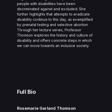
people with disabilities have been
discriminated against and excluded. She
further highlights that attempts to eradicate
disability continue to this day, as exemplified
by prenatal testing and selective abortion.
Through her lecture series, Professor
Thomson explores the history and culture of
disability and offers concrete steps in which
we can move towards an inclusive society.
Full Bio
Rosemarie Garland Thomson