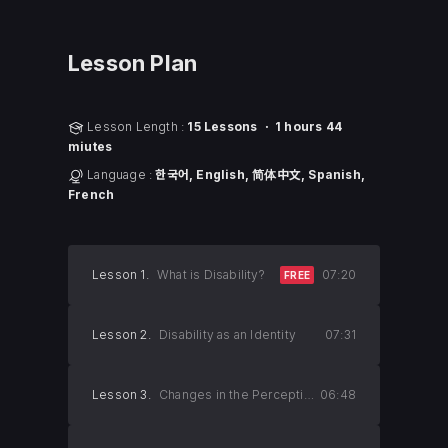
Lesson Plan
Lesson Length :
15 Lessons ㆍ 1 hours 44
miutes
Language :
한국어, English, 简体中文, Spanish,
French
Lesson 1.
What is Disability?
07:20
FREE
Lesson 2.
Disability as an Identity
07:31
Lesson 3.
Changes in the Perception of Lesson Disability
06:48