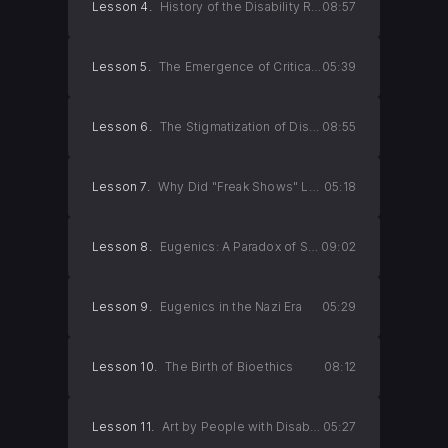
Lesson 4.
History of the Disability Rights Movement
08:57
Lesson 5.
The Emergence of Critical Disability Studies
05:39
Lesson 6.
The Stigmatization of Disabilities
08:55
Lesson 7.
Why Did "Freak Shows" Lose Their Popularity?
05:18
Lesson 8.
Eugenics: A Paradox of Science
09:02
Lesson 9.
Eugenics in the Nazi Era
05:29
Lesson 10.
The Birth of Bioethics
08:12
Lesson 11.
Art by People with Disabilities (Part 1)
05:27