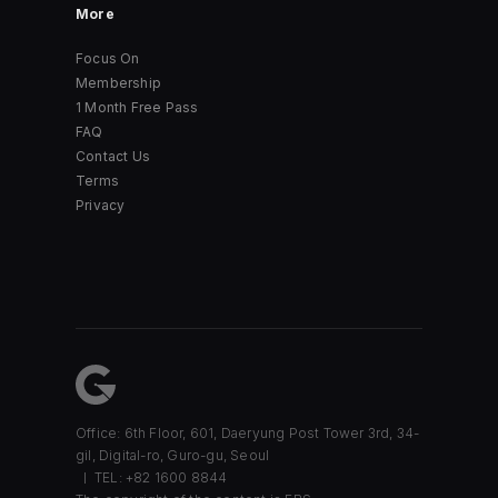
More
Focus On
Membership
1 Month Free Pass
FAQ
Contact Us
Terms
Privacy
Office: 6th Floor, 601, Daeryung Post Tower 3rd, 34-
gil, Digital-ro, Guro-gu, Seoul
TEL: +82 1600 8844