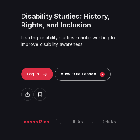
Disability Studies: History,
Rights, and Inclusion
Leading disability studies scholar
working
to
improve disability awareness
Log In
View Free Lesson
Lesson Plan
Full Bio
Related