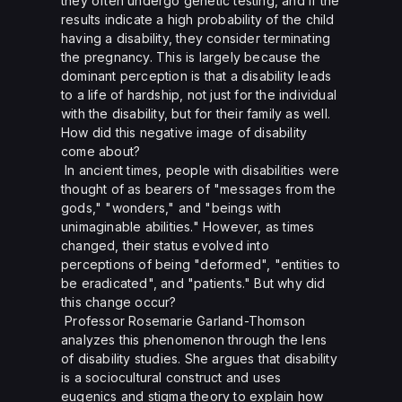
they often undergo genetic testing, and if the
results indicate a high probability of the child
having a disability, they consider terminating
the pregnancy. This is largely because the
dominant perception is that a disability leads
to a life of hardship, not just for the individual
with the disability, but for their family as well.
How did this negative image of disability
come about?
In ancient times, people with disabilities were
thought of as bearers of "messages from the
gods," "wonders," and "beings with
unimaginable abilities." However, as times
changed, their status evolved into
perceptions of being "deformed", "entities to
be eradicated", and "patients." But why did
this change occur?
Professor Rosemarie Garland-Thomson
analyzes this phenomenon through the lens
of disability studies. She argues that disability
is a sociocultural construct and uses
eugenics and stigma theory to explain how