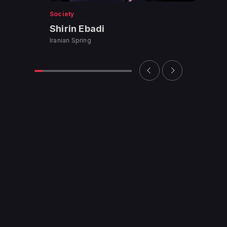
Society
Shirin Ebadi
Iranian Spring