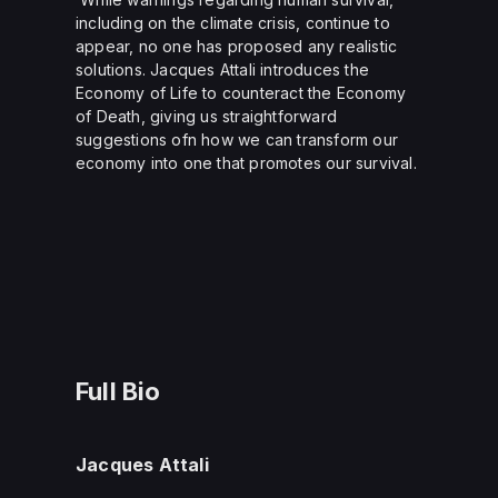
including on the climate crisis, continue to
appear, no one has proposed any realistic
solutions. Jacques Attali introduces the
Economy of Life to counteract the Economy
of Death, giving us straightforward
suggestions ofn how we can transform our
economy into one that promotes our survival.
Full Bio
Jacques Attali