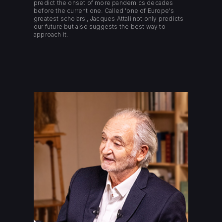
predict the onset of more pandemics decades
before the current one. Called 'one of Europe's
greatest scholars', Jacques Attali not only predicts
our future but also suggests the best way to
approach it.