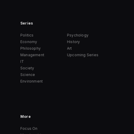
Series
Politics
Psychology
Economy
History
Philosophy
Art
Management
Upcoming Series
IT
Society
Science
Environment
More
Focus On