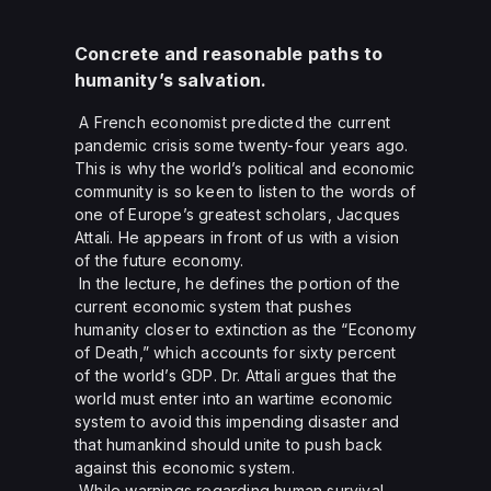
Concrete and reasonable paths to
humanity’s salvation.
A French economist predicted the current
pandemic crisis some twenty-four years ago.
This is why the world’s political and economic
community is so keen to listen to the words of
one of Europe’s greatest scholars, Jacques
Attali. He appears in front of us with a vision
of the future economy.
In the lecture, he defines the portion of the
current economic system that pushes
humanity closer to extinction as the “Economy
of Death,” which accounts for sixty percent
of the world’s GDP. Dr. Attali argues that the
world must enter into an wartime economic
system to avoid this impending disaster and
that humankind should unite to push back
against this economic system.
While warnings regarding human survival,