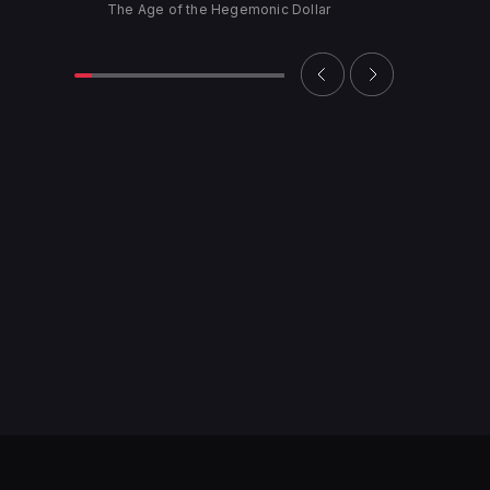
The Age of the Hegemonic Dollar