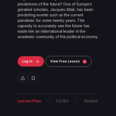
predictions of the future? One of Europe’s
greatest scholars, Jacques Attali, has been
predicting events such as the current
pandemic for some twenty years. This
capacity to accurately see the future has
made him an international leader in the
academic community of the political economy.
Log In
View Free Lesson
Lesson Plan
Full Bio
Related