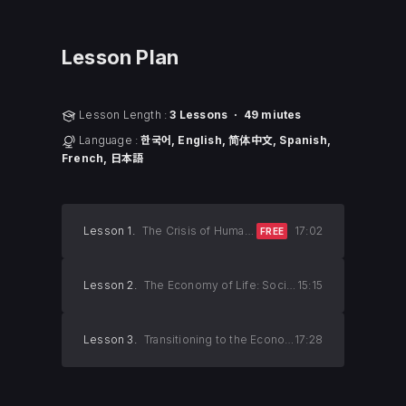
Lesson Plan
Lesson Length :
3 Lessons ㆍ 49 miutes
Language :
한국어, English, 简体中文, Spanish,
French, 日本語
Lesson 1.
The Crisis of Humanity and the Economy of Death
17:02
FREE
Lesson 2.
The Economy of Life: Society’s Salvation
15:15
Lesson 3.
Transitioning to the Economy of Life
17:28