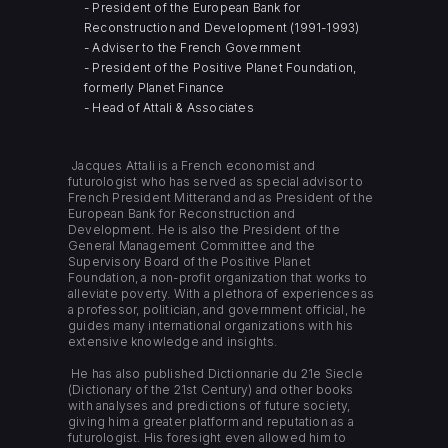
- President of the European Bank for
Reconstruction and Development (1991-1993)
- Adviser to the French Government
- President of the Positive Planet Foundation,
formerly Planet Finance
- Head of Attali & Associates
Jacques Attali is a French economist and
futurologist who has served as special advisor to
French President Mitterand and as President of the
European Bank for Reconstruction and
Development. He is also the President of the
General Management Committee and the
Supervisory Board of the Positive Planet
Foundation, a non-profit organization that works to
alleviate poverty. With a plethora of experiences as
a professor, politician, and government official, he
guides many international organizations with his
extensive knowledge and insights.
He has also published Dictionnarie du 21e Siecle
(Dictionary of the 21st Century) and other books
with analyses and predictions of future society,
giving him a greater platform and reputation as a
futurologist. His foresight even allowed him to