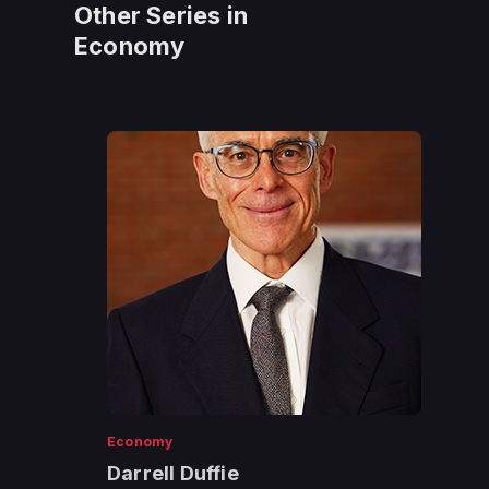
Other Series in
Economy
Economy
Darrell Duffie