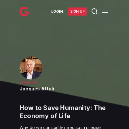
메인 콘텐츠로 건너뛰기
LOGIN
SIGN UP
Economy
Jacques Attali
How to Save Humanity: The
Economy of Life
Why do we constantly need such precise