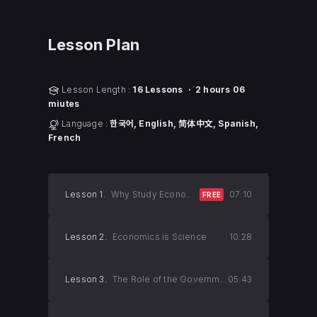
Lesson Plan
Lesson Length :
16 Lessons ㆍ 2 hours 06
miutes
Language :
한국어, English, 简体中文, Spanish,
French
Lesson 1.
Why Study Economics?
07:10
FREE
Lesson 2.
Economics is Science
10:28
Lesson 3.
The Role of the Government
05:43