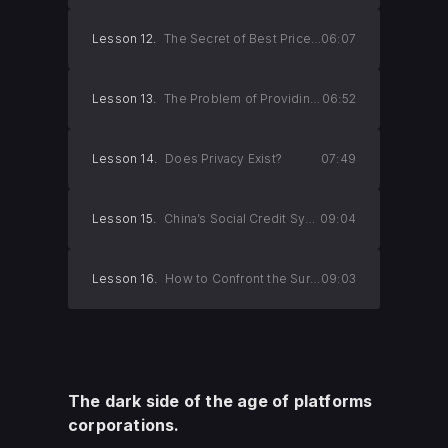
Lesson 12.
The Secret of Best Price Guarantees 2
06:07
Lesson 13.
The Problem of Providing Personal Dat
06:52
Lesson 14.
Does Privacy Exist?
07:49
Lesson 15.
China’s Social Credit System
09:04
Lesson 16.
How to Confront the Surveillance Society
09:03
The dark side of the age of platforms
corporations.