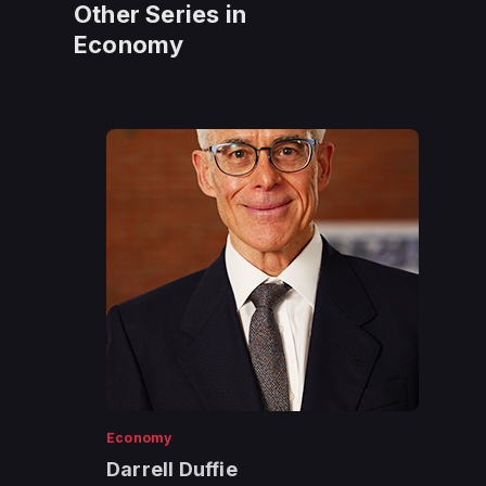
Other Series in
Economy
Economy
Darrell Duffie