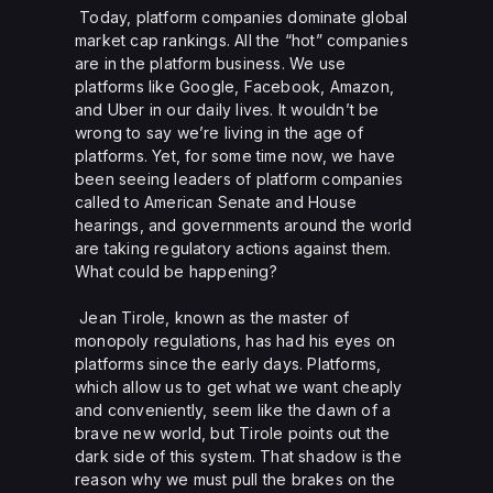
Today, platform companies dominate global
market cap rankings. All the “hot” companies
are in the platform business. We use
platforms like Google, Facebook, Amazon,
and Uber in our daily lives. It wouldn’t be
wrong to say we’re living in the age of
platforms. Yet, for some time now, we have
been seeing leaders of platform companies
called to American Senate and House
hearings, and governments around the world
are taking regulatory actions against them.
What could be happening?
Jean Tirole, known as the master of
monopoly regulations, has had his eyes on
platforms since the early days. Platforms,
which allow us to get what we want cheaply
and conveniently, seem like the dawn of a
brave new world, but Tirole points out the
dark side of this system. That shadow is the
reason why we must pull the brakes on the