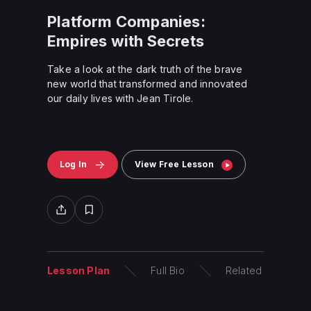
Platform Companies:
Empires with Secrets
Take a look at the dark truth of the brave
new world that transformed and innovated
our daily lives with Jean Tirole.
Log In
View Free Lesson
Lesson Plan
Full Bio
Related