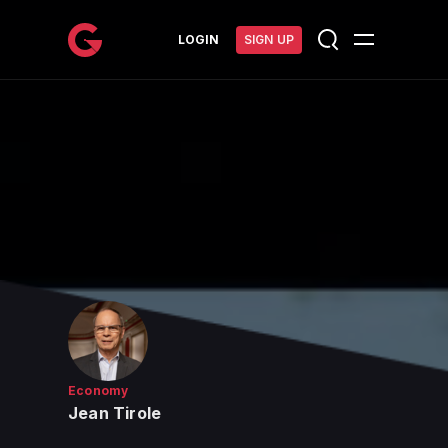
메인 콘텐츠로 건너뛰기
LOGIN
SIGN UP
Economy
Jean Tirole