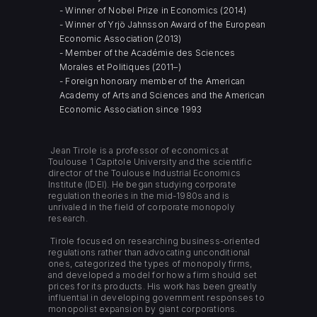
- Winner of Nobel Prize in Economics (2014)
- Winner of Yrjö Jahnsson Award of the European
Economic Association (2013)
- Member of the Académie des Sciences
Morales et Politiques (2011–)
- Foreign honorary member of the American
Academy of Arts and Sciences and the American
Economic Association since 1993
Jean Tirole is a professor of economics at
Toulouse 1 Capitole University and the scientific
director of the Toulouse Industrial Economics
Institute (IDEI). He began studying corporate
regulation theories in the mid-1980s and is
unrivaled in the field of corporate monopoly
research.
Tirole focused on researching business-oriented
regulations rather than advocating unconditional
ones, categorized the types of monopoly firms,
and developed a model for how a firm should set
prices for its products. His work has been greatly
influential in developing government responses to
monopolist expansion by giant corporations.