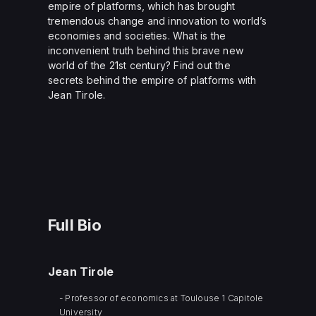
empire of platforms, which has brought
tremendous change and innovation to world’s
economies and societies. What is the
inconvenient truth behind this brave new
world of the 21st century? Find out the
secrets behind the empire of platforms with
Jean Tirole.
Full Bio
Jean Tirole
- Professor of economics at Toulouse 1 Capitole
University