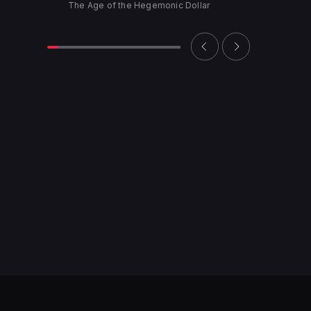
The Age of the Hegemonic Dollar