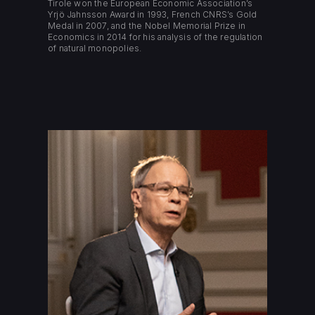
Tirole won the European Economic Association’s
Yrjö Jahnsson Award in 1993, French CNRS’s Gold
Medal in 2007, and the Nobel Memorial Prize in
Economics in 2014 for his analysis of the regulation
of natural monopolies.