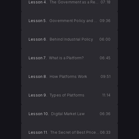
Lesson 4.
The Government as a Regulator
07:18
Lesson 5.
Government Policy and Monopoly
09:36
Lesson 6.
Behind Industrial Policy
06:00
Lesson 7.
What is a Platform?
06:45
Lesson 8.
How Platforms Work
09:51
Lesson 9.
Types of Platforms
11:14
Lesson 10.
Digital Market Law
06:36
Lesson 11.
The Secret of Best Price Guarantees 1
06:33