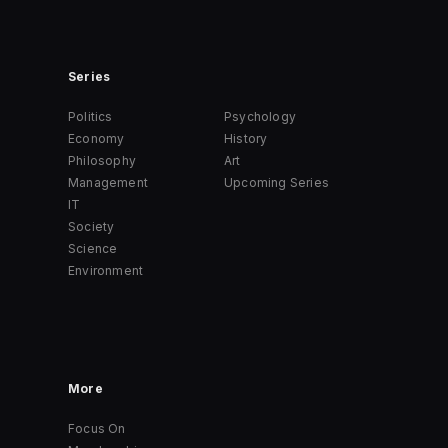
Series
Politics
Psychology
Economy
History
Philosophy
Art
Management
Upcoming Series
IT
Society
Science
Environment
More
Focus On