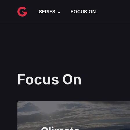
메인 콘텐츠로 건너뛰기
SERIES
FOCUS ON
Focus On