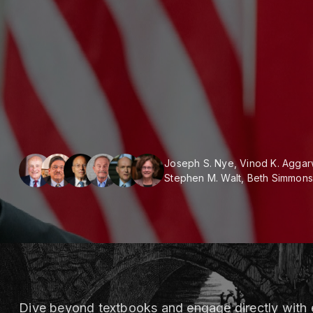
Joseph S. Nye, Vinod K. Aggar
Stephen M. Walt, Beth Simmons
Dive beyond textbooks and engage directly with e