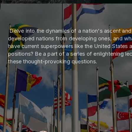
Delve into the dynamics of a nation's ascent and 
developed nations from developing ones, and wha
have current superpowers like the United States 
positions? Be a part of a series of enlightening lec
these thought-provoking questions.