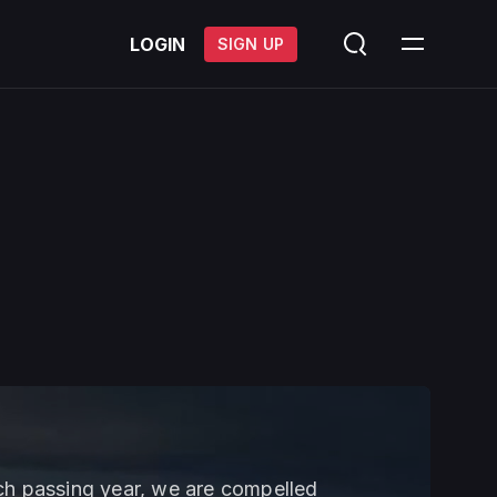
LOGIN
SIGN UP
ach passing year, we are compelled