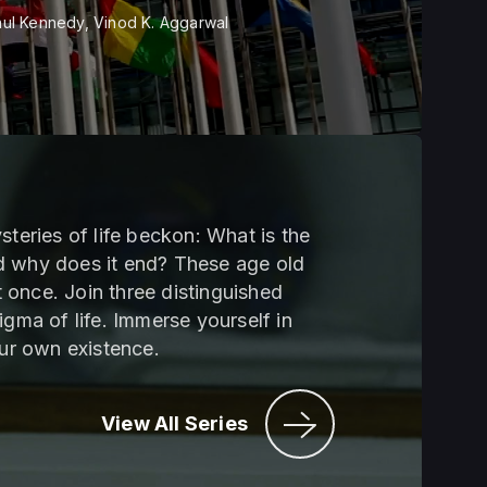
ul Kennedy, Vinod K. Aggarwal
steries of life beckon: What is the
d why does it end? These age old
 once. Join three distinguished
igma of life. Immerse yourself in
our own existence.
View All Series