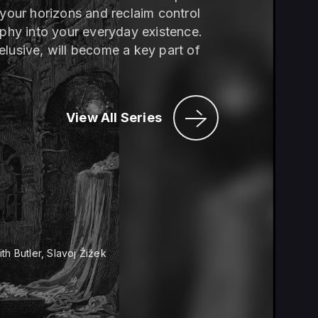
 your horizons and reclaim control
ophy into your everyday existence.
elusive, will become a key part of
View All Series
th Butler, Slavoj Žižek