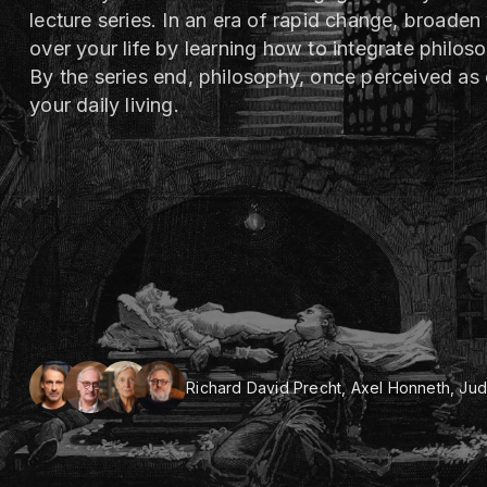
lecture series. In an era of rapid change, broaden
over your life by learning how to integrate philos
By the series end, philosophy, once perceived as 
your daily living.
Richard David Precht, Axel Honneth, Judi