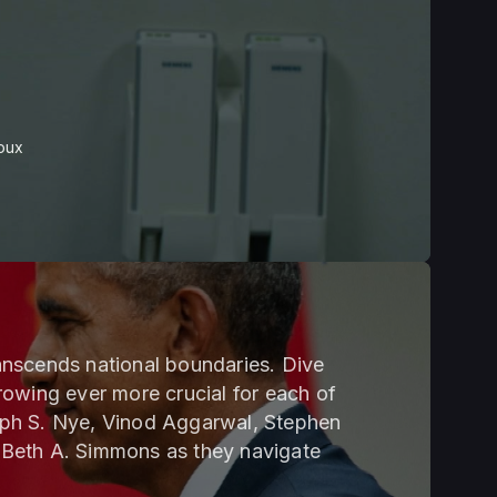
oux
transcends national boundaries. Dive
 growing ever more crucial for each of
eph S. Nye, Vinod Aggarwal, Stephen
 Beth A. Simmons as they navigate