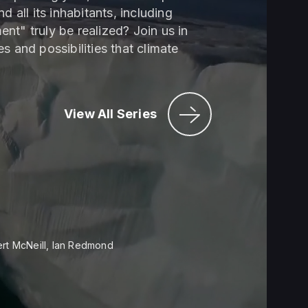
 all its inhabitants, including
nt" truly be realized? Join us in
s and possibilities that climate
View All Series
ert McNeill, Ian Redmond