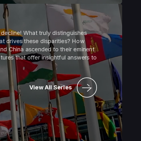
decline! What truly distinguishes
t drives these disparities? How
and China ascended to their eminent
tures that offer insightful answers to
View All Series