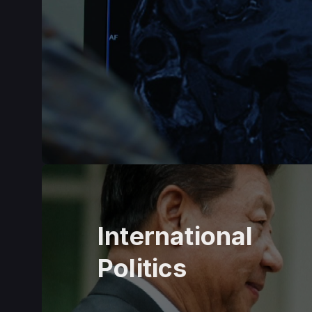
International
Politics