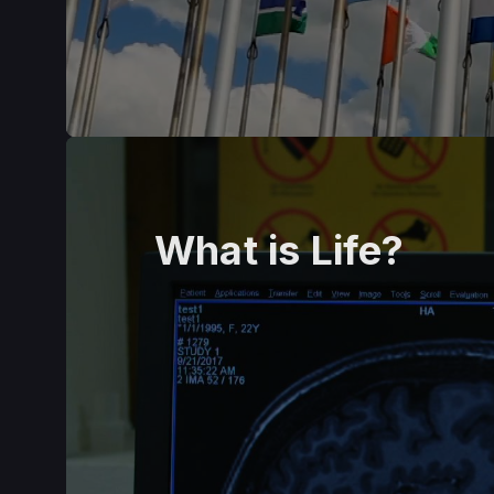
What is Life?