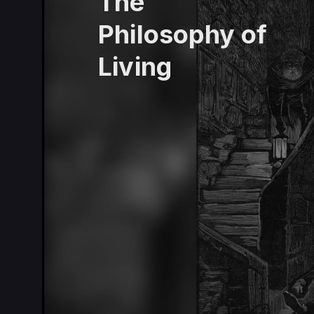
The
Philosophy of
Living