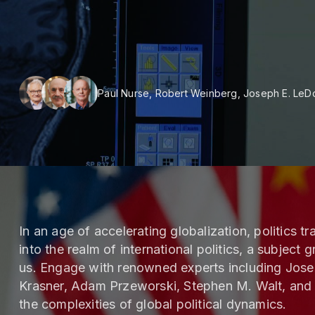
Paul Nurse, Robert Weinberg, Joseph E. LeD
In an age of accelerating globalization, politics 
into the realm of international politics, a subject
us. Engage with renowned experts including Jos
Krasner, Adam Przeworski, Stephen M. Walt, and
the complexities of global political dynamics.