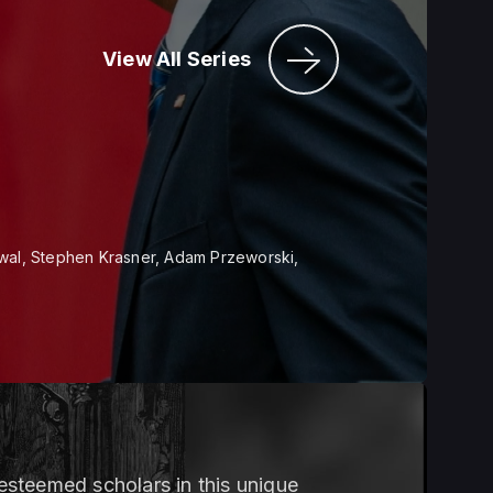
View All Series
wal, Stephen Krasner, Adam Przeworski,
steemed scholars in this unique