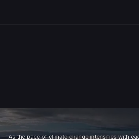
As the pace of climate change intensifies with e