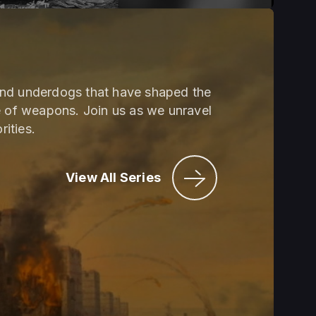
and underdogs that have shaped the
e of weapons. Join us as we unravel
rities.
View All Series