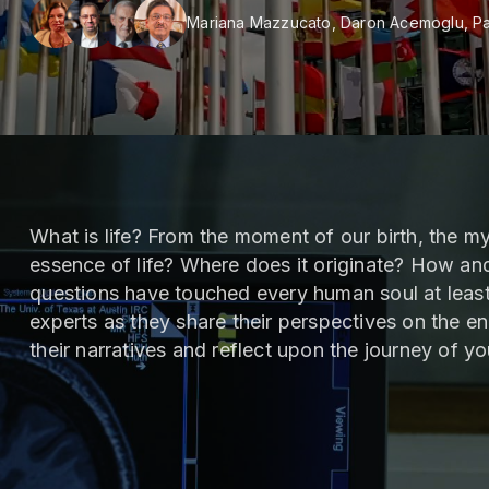
Mariana Mazzucato, Daron Acemoglu, Pa
What is life? From the moment of our birth, the my
essence of life? Where does it originate? How an
questions have touched every human soul at least
experts as they share their perspectives on the en
their narratives and reflect upon the journey of y