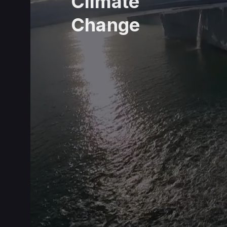
Climate
Change