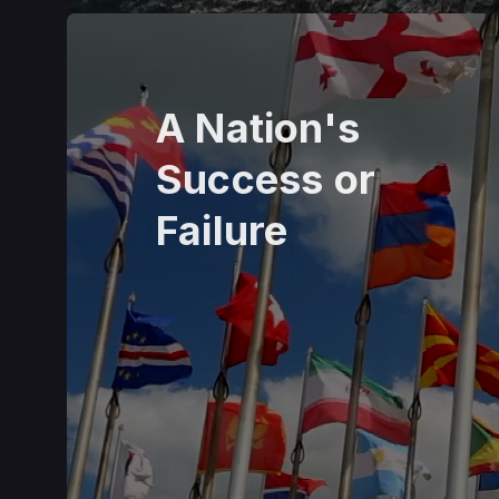
A Nation's
Success or
Failure