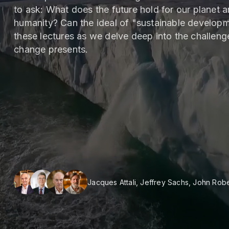
to ask: What does the future hold for our planet and
humanity? Can the ideal of "sustainable developme
these lectures as we delve deep into the challenge
change presents.
Jacques Attali, Jeffrey Sachs, John Rob