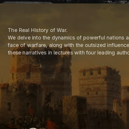
The Real History of War.
We delve into the dynamics of powerful nations 
face of warfare, along with the outsized influenc
these narratives in lectures with four leading autho