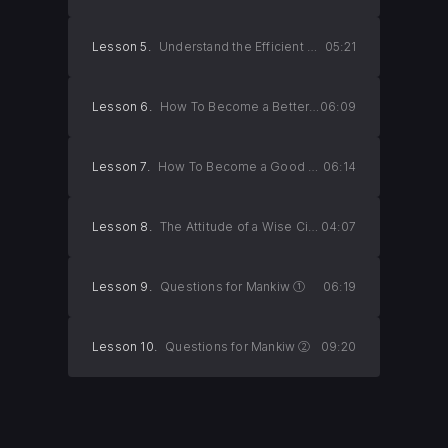
Lesson 5.
Understand the Efficient Market Hypothesis
05:21
Lesson 6.
How To Become a Better Person
06:09
Lesson 7.
How To Become a Good Citizen
06:14
Lesson 8.
The Attitude of a Wise Citizen
04:07
Lesson 9.
Questions for Mankiw ①
06:19
Lesson 10.
Questions for Mankiw ②
09:20