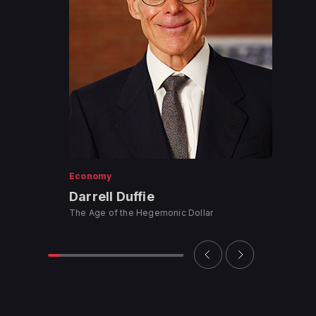
Economy
Darrell Duffie
The Age of the Hegemonic Dollar