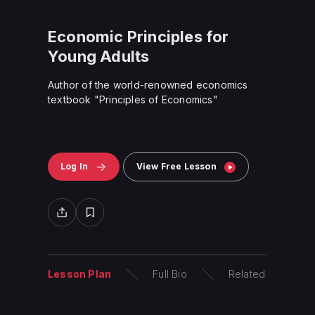
Economic Principles for
Young Adults
Author of the world-renowned economics
textbook "Principles of Economics"
Log In
View Free Lesson
Lesson Plan
Full Bio
Related