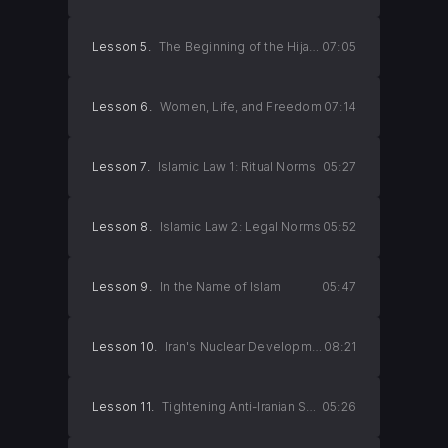
Lesson 5.
The Beginning of the Hijab Revolution
07:05
Lesson 6.
Women, Life, and Freedom
07:14
Lesson 7.
Islamic Law 1: Ritual Norms
05:27
Lesson 8.
Islamic Law 2: Legal Norms
05:52
Lesson 9.
In the Name of Islam
05:47
Lesson 10.
Iran's Nuclear Development Project
08:21
Lesson 11.
Tightening Anti-Iranian Sanctions
05:26