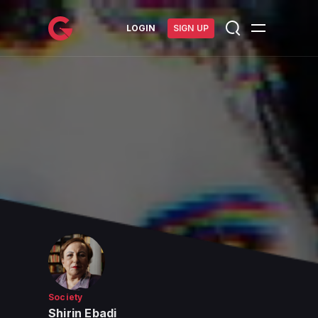
메인 콘텐츠로 건너뛰기
LOGIN
SIGN UP
Society
Shirin Ebadi