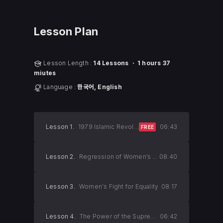
Lesson Plan
Lesson Length :
14 Lessons ㆍ 1 hours 37
miutes
Language :
한국어, English
Lesson 1.
1979 Islamic Revolution in Iran
06:43
FREE
Lesson 2.
Regression of Women’s Rights
08:40
Lesson 3.
Women's Fight for Equality
08:17
Lesson 4.
The Power of the Supreme Leader
06:42