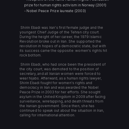
prize for human rights activism in Norway (2001)
- Nobel Peace Prize laureate (2003)
Shirin Ebadi was Iran's first female judge and the
youngest Chief Judge of the Tehran city court.
During the height of her career, the 1979 Islamic
Revolution broke out in Iran. She supported the
revolution in hopes of a democratic state, but with
its success came the opposite: women's rights hit
rock bottom.
Shirin Ebadi, who had once been the president of
the city court, was demoted to the position of
secretary, and all Iranian women were forced to
wear hijabs. Afterward, as a human rights lawyer,
Shirin Ebadi fought for women's rights and
democracy in Iran and was awarded the Nobel
Peace Prize in 2003 for her efforts. She sought
asylum in the United Kingdom in 2009 after facing
surveillance, wiretapping, and death threats from
the Iranian government. Since then, she has
continued to speak out about the situation in Iran,
calling for international attention.