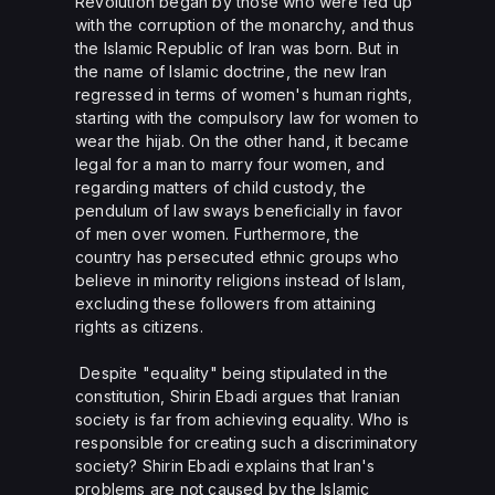
Revolution began by those who were fed up
with the corruption of the monarchy, and thus
the Islamic Republic of Iran was born. But in
the name of Islamic doctrine, the new Iran
regressed in terms of women's human rights,
starting with the compulsory law for women to
wear the hijab. On the other hand, it became
legal for a man to marry four women, and
regarding matters of child custody, the
pendulum of law sways beneficially in favor
of men over women. Furthermore, the
country has persecuted ethnic groups who
believe in minority religions instead of Islam,
excluding these followers from attaining
rights as citizens.
Despite "equality" being stipulated in the
constitution, Shirin Ebadi argues that Iranian
society is far from achieving equality. Who is
responsible for creating such a discriminatory
society? Shirin Ebadi explains that Iran's
problems are not caused by the Islamic