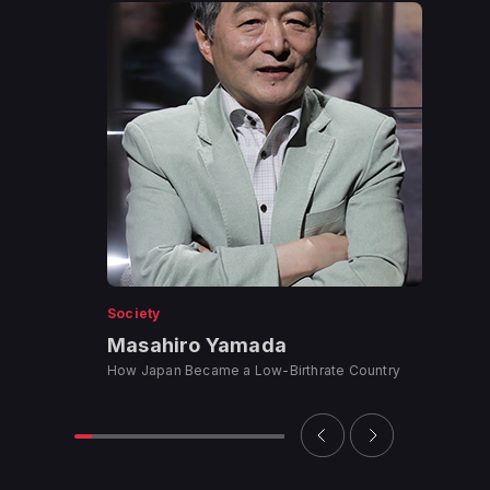
Society
Masahiro Yamada
How Japan Became a Low-Birthrate Country