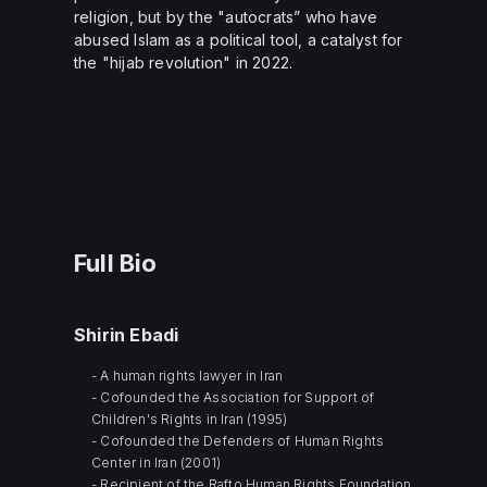
religion, but by the "autocrats” who have
abused Islam as a political tool, a catalyst for
the "hijab revolution" in 2022.
Full Bio
Shirin Ebadi
- A human rights lawyer in Iran
- Cofounded the Association for Support of
Children's Rights in Iran (1995)
- Cofounded the Defenders of Human Rights
Center in Iran (2001)
- Recipient of the Rafto Human Rights Foundation