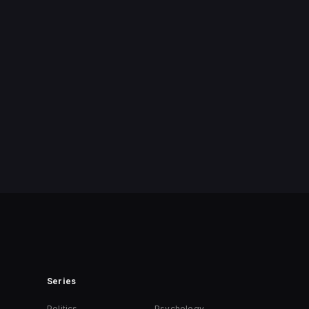
Series
Politics
Psychology