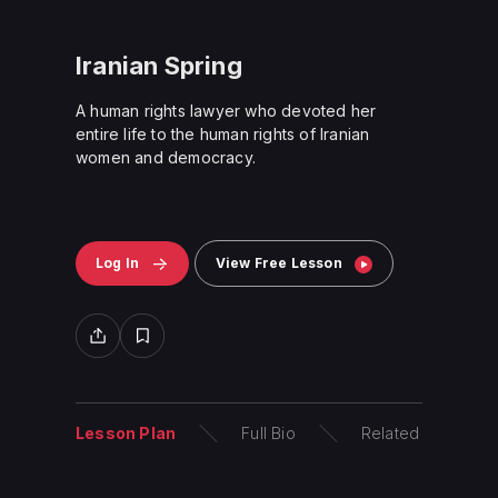
Iranian Spring
A human rights lawyer who devoted her
entire life to the human rights of Iranian
women and democracy.
Log In
View Free Lesson
Lesson Plan
Full Bio
Related