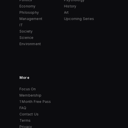
Economy
History
Philosophy
Art
Management
Upcoming Series
IT
Society
Science
Environment
More
Focus On
Membership
1 Month Free Pass
FAQ
Contact Us
Terms
Privacy