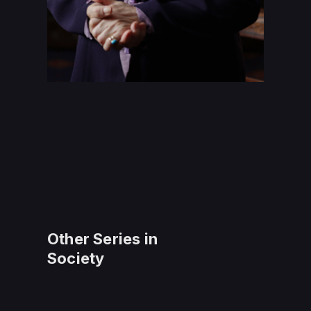
Other Series in
Society