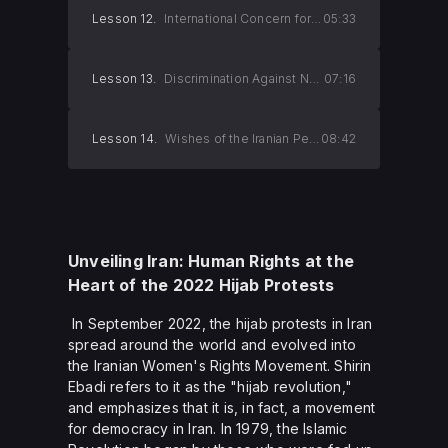
Lesson 12.
International Concern for Iran's Nuclear Development
05:33
Lesson 13.
Discrimination Against Non-Muslims
07:16
Lesson 14.
Wishes of the Iranian People
08:42
Unveiling Iran: Human Rights at the
Heart of the 2022 Hijab Protests
In September 2022, the hijab protests in Iran
spread around the world and evolved into
the Iranian Women's Rights Movement. Shirin
Ebadi refers to it as the "hijab revolution,"
and emphasizes that it is, in fact, a movement
for democracy in Iran. In 1979, the Islamic