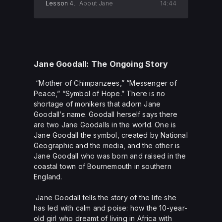
Lesson 4.
About Jane
14:44
Jane Goodall: The Ongoing Story
“Mother of Chimpanzees,” “Messenger of
Peace,” “Symbol of Hope.” There is no
shortage of monikers that adorn Jane
Goodall’s name. Goodall herself says there
are two Jane Goodalls in the world. One is
Jane Goodall the symbol, created by National
Geographic and the media, and the other is
Jane Goodall who was born and raised in the
coastal town of Bournemouth in southern
England.
Jane Goodall tells the story of the life she
has led with calm and poise: how the 10-year-
old girl who dreamt of living in Africa with