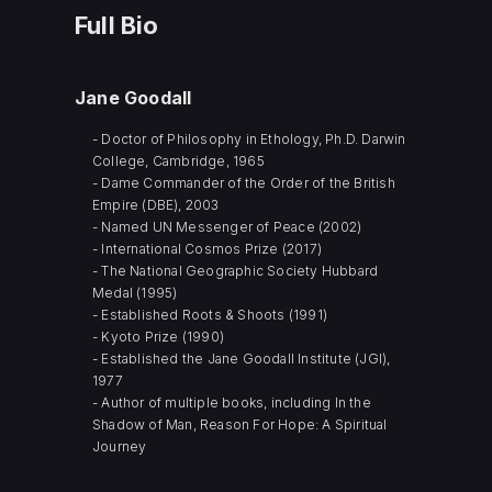
Full Bio
Jane Goodall
- Doctor of Philosophy in Ethology, Ph.D. Darwin
College, Cambridge, 1965
- Dame Commander of the Order of the British
Empire (DBE), 2003
- Named UN Messenger of Peace (2002)
- International Cosmos Prize (2017)
- The National Geographic Society Hubbard
Medal (1995)
- Established Roots & Shoots (1991)
- Kyoto Prize (1990)
- Established the Jane Goodall Institute (JGI),
1977
- Author of multiple books, including In the
Shadow of Man, Reason For Hope: A Spiritual
Journey