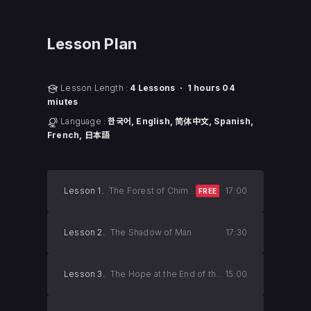
Lesson Plan
Lesson Length :
4 Lessons ㆍ 1 hours 04
miutes
Language :
한국어, English, 简体中文, Spanish,
French, 日本語
Lesson 1.
The Forest of Chimpanzees
17:00
FREE
Lesson 2.
The Shadow of Man
17:30
Lesson 3.
The Hope at the End of the Tunnel
15:00