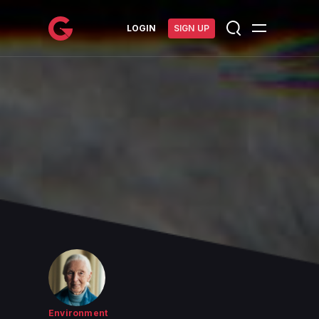
메인 콘텐츠로 건너뛰기
LOGIN
SIGN UP
Environment