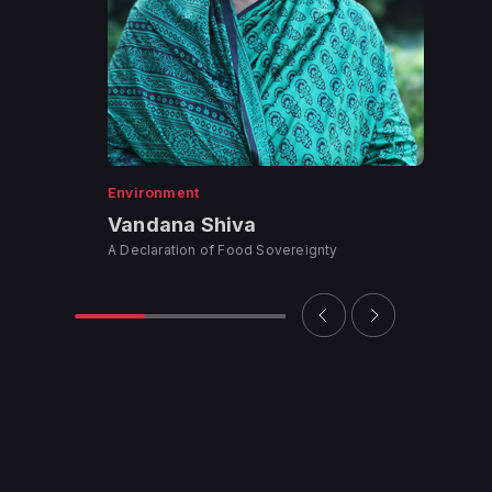
Environment
Vandana Shiva
A Declaration of Food Sovereignty