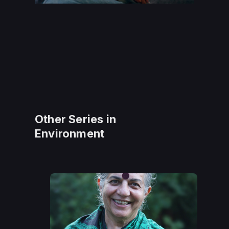
Other Series in
Environment