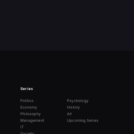
Series
Politics
Psychology
Economy
History
Philosophy
Art
Management
Upcoming Series
IT
Society