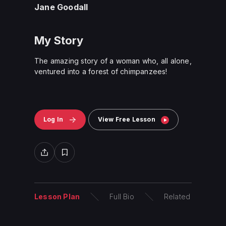
Jane Goodall
My Story
The amazing story of a woman who, all alone,
ventured into a forest of chimpanzees!
Log In
View Free Lesson
Lesson Plan
Full Bio
Related