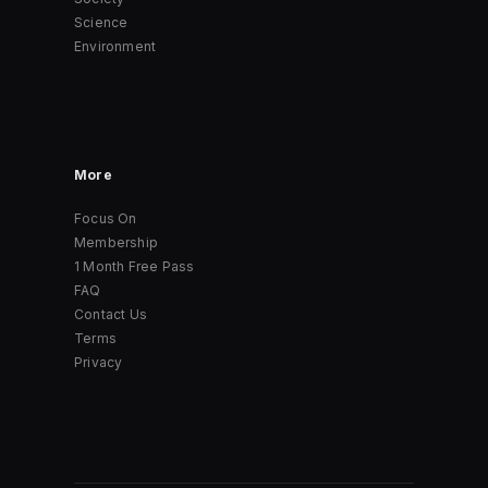
Science
Environment
More
Focus On
Membership
1 Month Free Pass
FAQ
Contact Us
Terms
Privacy