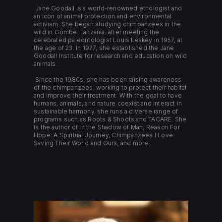
Jane Goodall is a world-renowned ethologist and
an icon of animal protection and environmental
activism. She began studying chimpanzees in the
wild in Gombe, Tanzania, after meeting the
celebrated paleontologist Louis Leakey in 1957, at
the age of 23. In 1977, she established the Jane
Goodall Institute for research and education on wild
animals.
Since the 1980s, she has been raising awareness
of the chimpanzees, working to protect their habitat
and improve their treatment. With the goal to have
humans, animals, and nature coexist and interact in
sustainable harmony, she runs a diverse range of
programs such as Roots & Shoots and TACARE. She
is the author of In the Shadow of Man, Reason For
Hope: A Spiritual Journey, Chimpanzees I Love:
Saving Their World and Ours, and more.