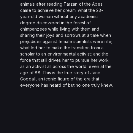
animals after reading Tarzan of the Apes
came to achieve her dream; what the 23-
year-old woman without any academic
degree discovered in the forest of
chimpanzees while living with them and
sharing their joys and sorrows at a time when
prejudices against female scientists were rife;
what led her to make the transition from a
scholar to an environmental activist; and the
force that still drives her to pursue her work
as an activist all across the world, even at the
age of 88. This is the true story of Jane
Goodall, an iconic figure of the era that
everyone has heard of but no one truly knew.